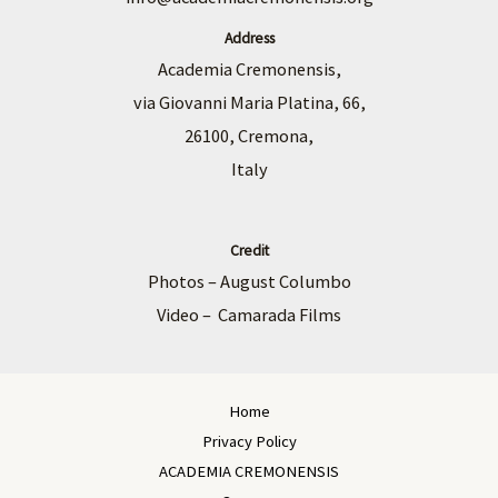
Address
Academia Cremonensis,
via Giovanni Maria Platina, 66,
26100, Cremona,
Italy
Credit
Photos – August Columbo
Video – Camarada Films
Home
Privacy Policy
ACADEMIA CREMONENSIS