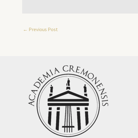
←
Previous Post