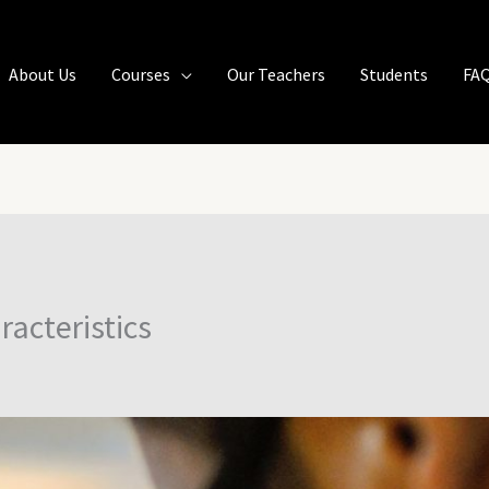
About Us
Courses
Our Teachers
Students
FA
racteristics