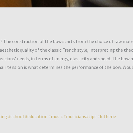
 The construction of the bow starts from the choice of raw mater
esthetic quality of the classic French style, interpreting the the
ians’ needs, in terms of energy, elasticity and speed. The bow ha
hair tension is what determines the performance of the bow. Wou
ing
#school
#education
#music
#musicians
#tips
#lutherie