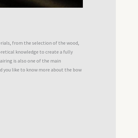
ials, from the selection of the wood,
oretical knowledge to create a fully
iring is also one of the main
ld you like to know more about the bow