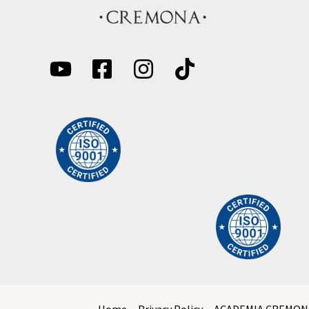
Home
Privacy Policy
ACADEMIA CREMON