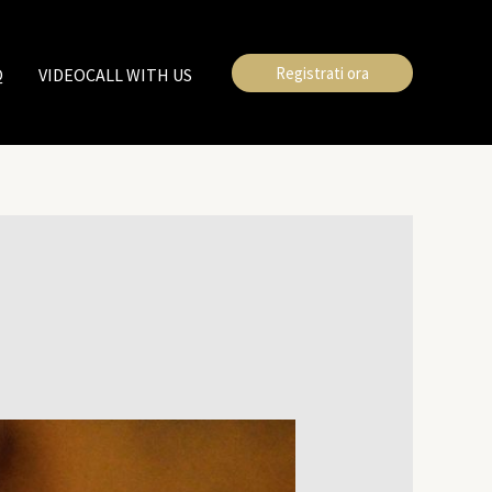
Registrati ora
Q
VIDEOCALL WITH US