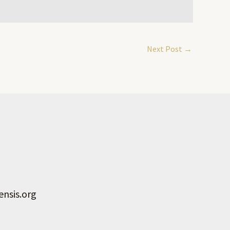
Next Post
→
nsis.org