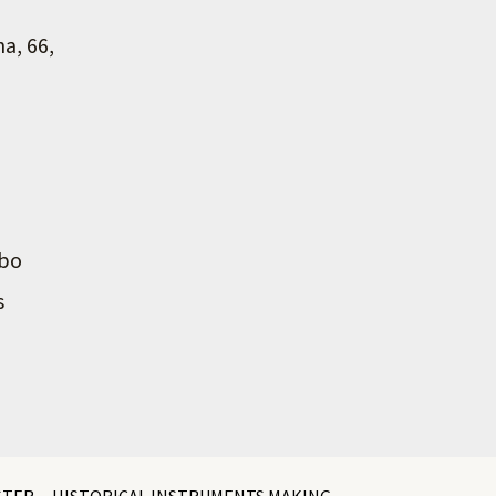
na, 66,
mbo
s
STER
HISTORICAL INSTRUMENTS MAKING