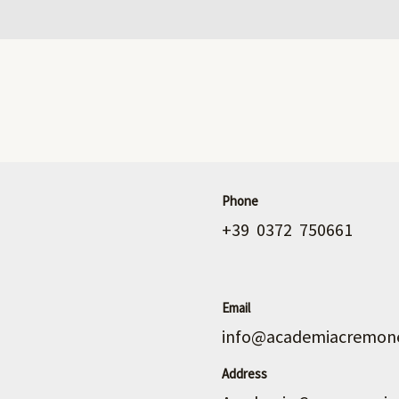
Phone
+39 0372 750661
Email
info@academiacremone
Address