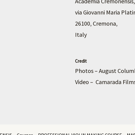
Academia Cremonensis,
via Giovanni Maria Plati
26100, Cremona,
Italy
Credit
Photos – August Colu
Video – Camarada Film
ENSIS
Courses
PROFESSIONAL VIOLIN MAKING COURSE
MA