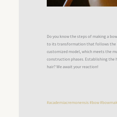
Do you know the steps of making a bow?
to its transformation that follows the a
customized model, which meets the music
construction phases. Establishing the 
hair? We await your reaction!
#academiacremonensis
#bow
#bowmak