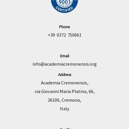
Phone
+39 0372 750661
Email
info@academiacremonensis.org
Address
Academia Cremonensis,
via Giovanni Maria Platina, 66,
26100, Cremona,
Italy