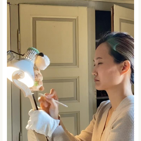
Excellence:
Exploring
Academia
Cremonensis’s
Unique
Practical
Approach