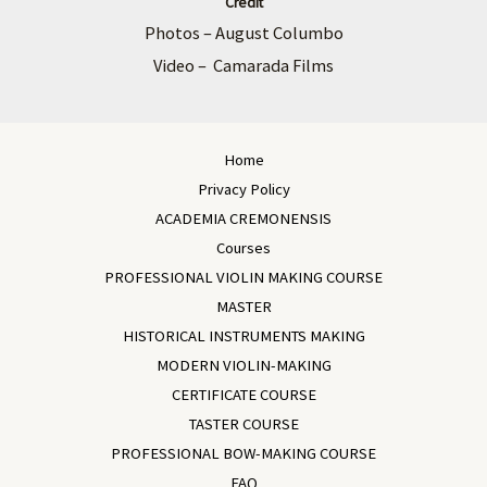
Credit
Photos – August Columbo
Video – Camarada Films
Home
Privacy Policy
ACADEMIA CREMONENSIS
Courses
PROFESSIONAL VIOLIN MAKING COURSE
MASTER
HISTORICAL INSTRUMENTS MAKING
MODERN VIOLIN-MAKING
CERTIFICATE COURSE
TASTER COURSE
PROFESSIONAL BOW-MAKING COURSE
FAQ