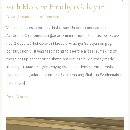
with Maestro Hrachya Galstyan
News
/
academiacremonensis
Visualizza questo post su Instagram Un post condiviso da
Academia Cremonensis (@academiacremonensis) Last week we
had 2-days workshop with Maestro Hrachya Galstyan on peg
construction ✨ It was fascinating to see the artisanal making of
these set up accessories that most luthiers buy already made.
Thank you, Maestro!@hrachyagalstian academiacremonensis
#violinmakingschool #cremona #violinmaking #liuteria #violinmaker
#violin […]
Read More »
Embarking
on