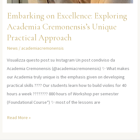
Embarking on Excellence: Exploring
Academia Cremonensis’s Unique
Practical Approach
News
/
academiacremonensis
Visualizza questo post su Instagram Un post condiviso da
Academia Cremonensis (@academiacremonensis) ✨ What makes
our Academia truly unique is the emphasis given on developing
practical skills ???? Our students learn how to build violins for 40
hours a week ????‍???? 880 hours of Workshop per semester
(Foundational Course*) ✨ most of the lessons are
Read More »