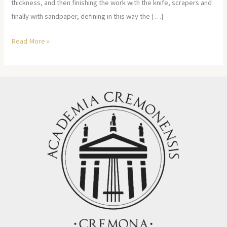
thickness, and then finishing the work with the knife, scrapers and
finally with sandpaper, defining in this way the […]
Read More »