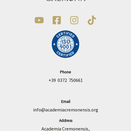
Phone
+39 0372 750661
Email
info@academiacremonensis.org
Address
Academia Cremonensis,