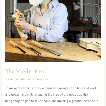
The Violin Scroll
News
/
academiacremonensis
To make the violin scroll we need an average of 18 hours of work
and great hand skill, changing the size of the gouge as the
hedgehog begins to take shape, maintaining a gradual increase in