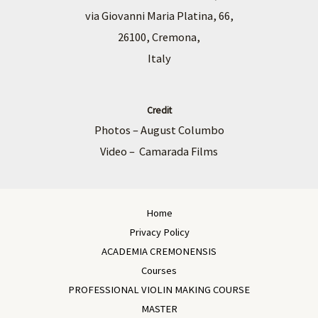
via Giovanni Maria Platina, 66,
26100, Cremona,
Italy
Credit
Photos – August Columbo
Video – Camarada Films
Home
Privacy Policy
ACADEMIA CREMONENSIS
Courses
PROFESSIONAL VIOLIN MAKING COURSE
MASTER