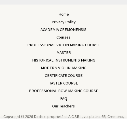
Home
Privacy Policy
ACADEMIA CREMONENSIS
Courses
PROFESSIONAL VIOLIN MAKING COURSE
MASTER
HISTORICAL INSTRUMENTS MAKING
MODERN VIOLIN-MAKING
CERTIFICATE COURSE
TASTER COURSE
PROFESSIONAL BOW-MAKING COURSE
FAQ
Our Teachers
Copyright © 2026 Diritti e proprietà di A.C.SRL, via platina 66, Cremona,
Italia, VAT IT01729930196 Violin Making School In Cremona | Academia