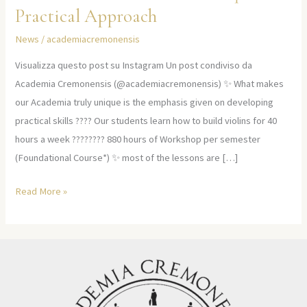
Practical Approach
News
/
academiacremonensis
Visualizza questo post su Instagram Un post condiviso da
Academia Cremonensis (@academiacremonensis) ✨ What makes
our Academia truly unique is the emphasis given on developing
practical skills ???? Our students learn how to build violins for 40
hours a week ????‍???? 880 hours of Workshop per semester
(Foundational Course*) ✨ most of the lessons are […]
Read More »