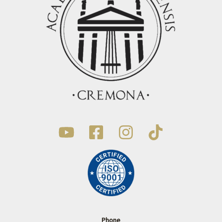
Phone