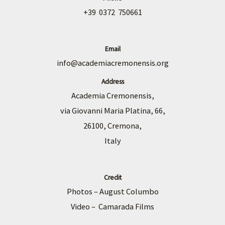
+39 0372 750661
Email
info@academiacremonensis.org
Address
Academia Cremonensis,
via Giovanni Maria Platina, 66,
26100, Cremona,
Italy
Credit
Photos – August Columbo
Video – Camarada Films