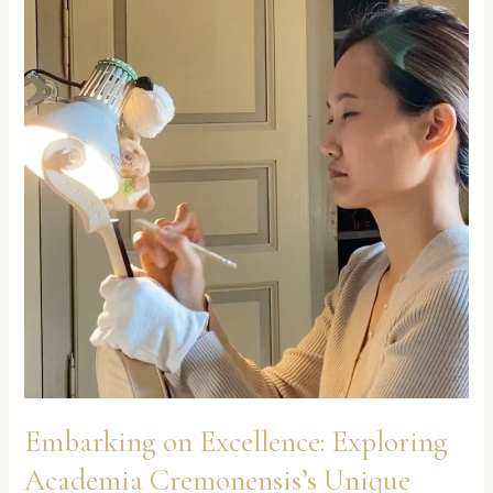
Cremonensis’s
Unique
Practical
Approach
Embarking on Excellence: Exploring
Academia Cremonensis’s Unique