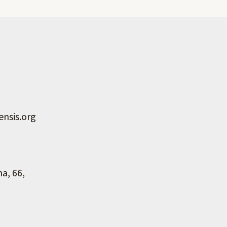
nsis.org
na, 66,