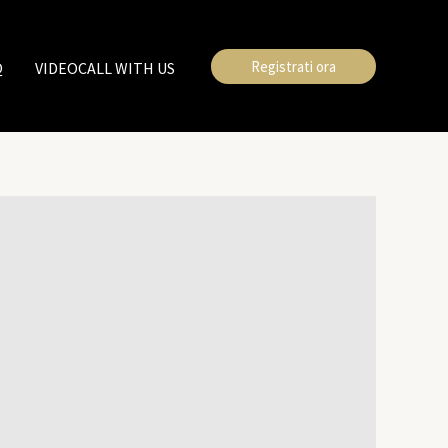
Registrati ora
Q
VIDEOCALL WITH US