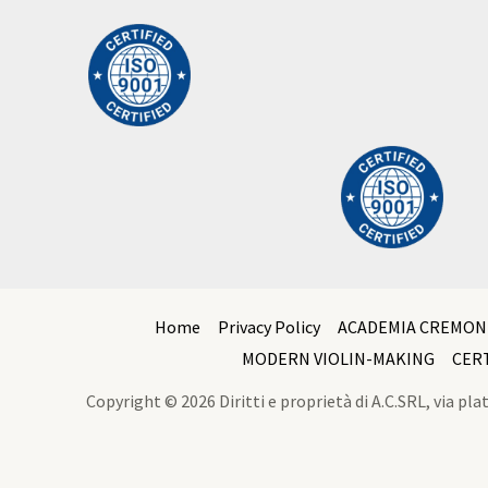
Home
Privacy Policy
ACADEMIA CREMON
MODERN VIOLIN-MAKING
CER
Copyright © 2026 Diritti e proprietà di A.C.SRL, via p