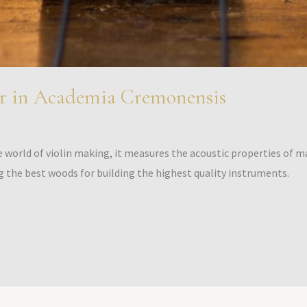
r in Academia Cremonensis
world of violin making, it measures the acoustic properties of mat
g the best woods for building the highest quality instruments.