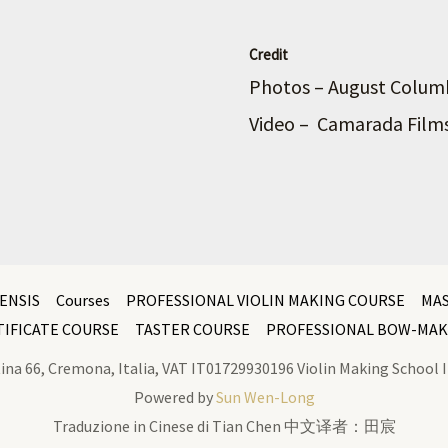
Credit
Photos – August Colu
Video – Camarada Film
ENSIS
Courses
PROFESSIONAL VIOLIN MAKING COURSE
MA
TIFICATE COURSE
TASTER COURSE
PROFESSIONAL BOW-MAK
latina 66, Cremona, Italia, VAT IT01729930196 Violin Making Schoo
Powered by
Sun Wen-Long
Traduzione in Cinese di Tian Chen 中文译者：田宸