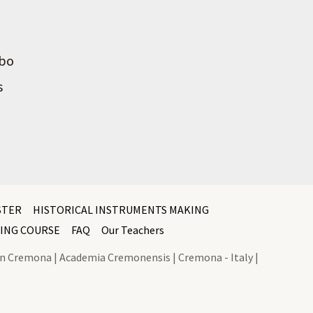
mbo
s
STER
HISTORICAL INSTRUMENTS MAKING
ING COURSE
FAQ
Our Teachers
l In Cremona | Academia Cremonensis | Cremona - Italy |