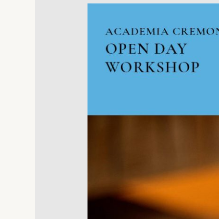
Workshop
Lucchimeter
in
Academia
Cremonensis