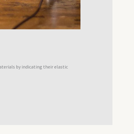
erials by indicating their elastic