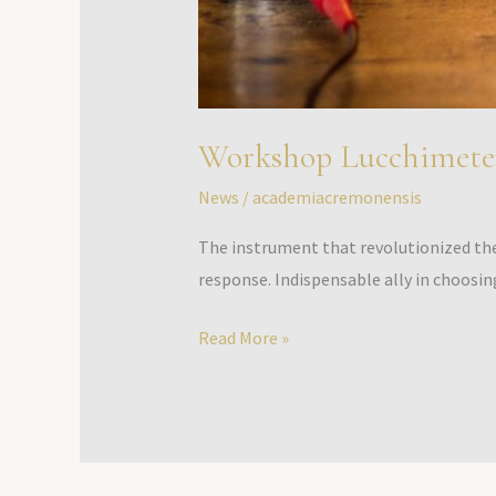
Workshop Lucchimete
News
/
academiacremonensis
The instrument that revolutionized the 
response. Indispensable ally in choosin
Read More »