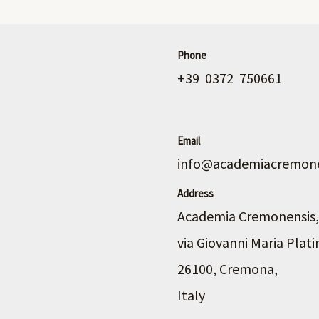
Phone
+39 0372 750661
Email
info@academiacremone
Address
Academia Cremonensis,
via Giovanni Maria Plati
26100, Cremona,
Italy