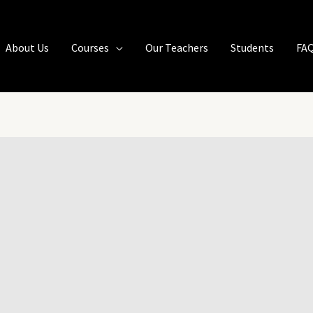
About Us
Courses
Our Teachers
Students
FA