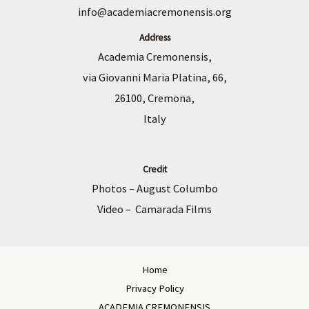
info@academiacremonensis.org
Address
Academia Cremonensis,
via Giovanni Maria Platina, 66,
26100, Cremona,
Italy
Credit
Photos – August Columbo
Video – Camarada Films
Home
Privacy Policy
ACADEMIA CREMONENSIS