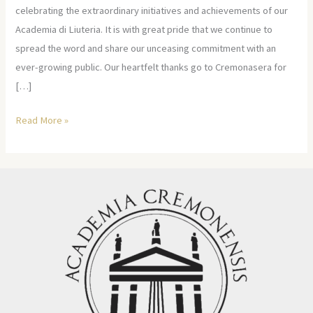
celebrating the extraordinary initiatives and achievements of our
Academia di Liuteria. It is with great pride that we continue to
spread the word and share our unceasing commitment with an
ever-growing public. Our heartfelt thanks go to Cremonasera for
[…]
Read More »