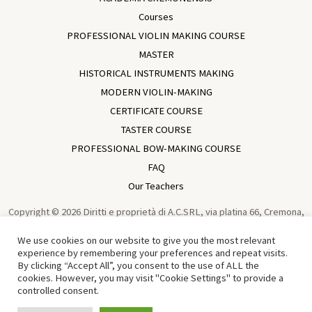
Courses
PROFESSIONAL VIOLIN MAKING COURSE
MASTER
HISTORICAL INSTRUMENTS MAKING
MODERN VIOLIN-MAKING
CERTIFICATE COURSE
TASTER COURSE
PROFESSIONAL BOW-MAKING COURSE
FAQ
Our Teachers
Copyright © 2026 Diritti e proprietà di A.C.SRL, via platina 66, Cremona,
Italia, VAT IT01729930196 Violin Making School In Cremona | Academia
We use cookies on our website to give you the most relevant
Cremonensis | Cremona - Italy | Powered by
Sun Wen-Long
experience by remembering your preferences and repeat visits.
By clicking “Accept All”, you consent to the use of ALL the
Traduzione in Cinese di Tian Chen 中文译者：田宸
cookies. However, you may visit "Cookie Settings" to provide a
controlled consent.