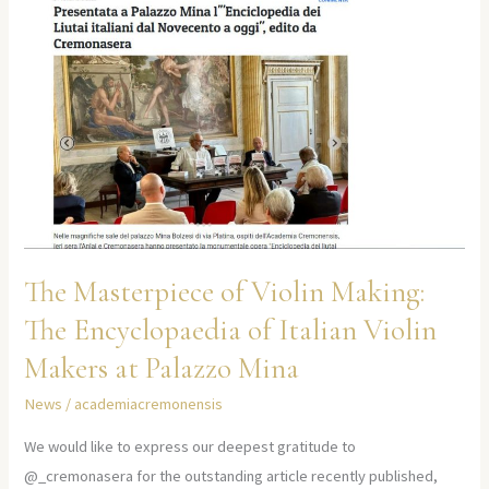
The
Encyclopaedia
of
Italian
Violin
Makers
at
Palazzo
Mina
The Masterpiece of Violin Making:
The Encyclopaedia of Italian Violin
Makers at Palazzo Mina
News
/
academiacremonensis
We would like to express our deepest gratitude to
@_cremonasera for the outstanding article recently published,