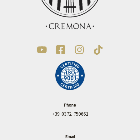
Phone
+39 0372 750661
Email