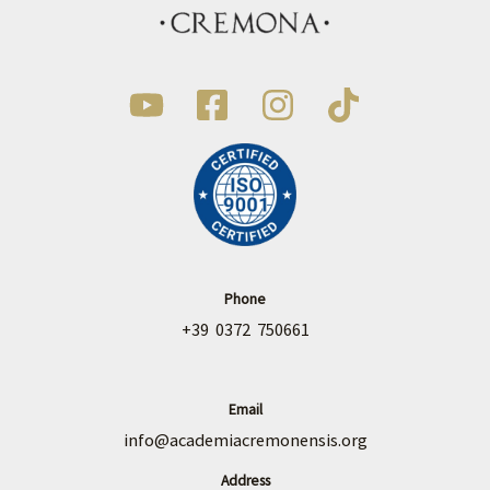
Phone
+39 0372 750661
Email
info@academiacremonensis.org
Address