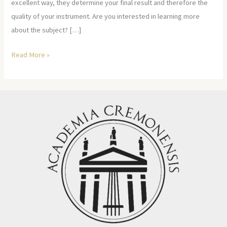
excellent way, they determine your final result and therefore the
quality of your instrument. Are you interested in learning more
about the subject? […]
Read More »