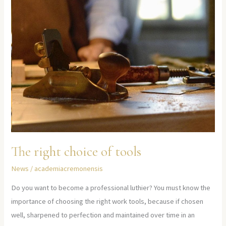
The right choice of tools
News
/
academiacremonensis
Do you want to become a professional luthier? You must know the
importance of choosing the right work tools, because if chosen
well, sharpened to perfection and maintained over time in an