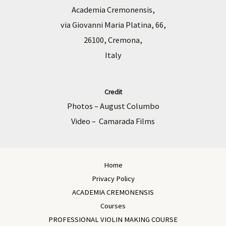
Academia Cremonensis,
via Giovanni Maria Platina, 66,
26100, Cremona,
Italy
Credit
Photos – August Columbo
Video – Camarada Films
Home
Privacy Policy
ACADEMIA CREMONENSIS
Courses
PROFESSIONAL VIOLIN MAKING COURSE