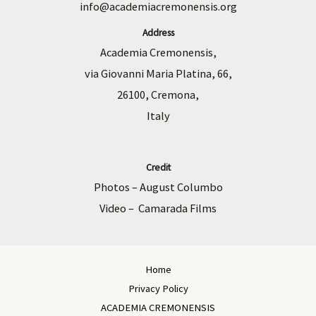
info@academiacremonensis.org
Address
Academia Cremonensis,
via Giovanni Maria Platina, 66,
26100, Cremona,
Italy
Credit
Photos – August Columbo
Video – Camarada Films
Home
Privacy Policy
ACADEMIA CREMONENSIS