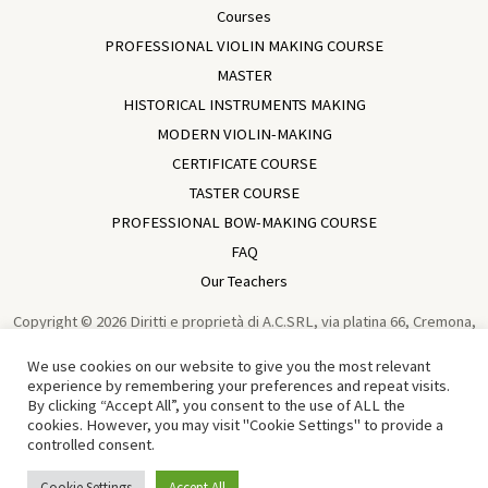
Courses
PROFESSIONAL VIOLIN MAKING COURSE
MASTER
HISTORICAL INSTRUMENTS MAKING
MODERN VIOLIN-MAKING
CERTIFICATE COURSE
TASTER COURSE
PROFESSIONAL BOW-MAKING COURSE
FAQ
Our Teachers
Copyright © 2026 Diritti e proprietà di A.C.SRL, via platina 66, Cremona,
Italia, VAT IT01729930196 Violin Making School In Cremona | Academia
We use cookies on our website to give you the most relevant
Cremonensis | Cremona - Italy | Powered by
Sun Wen-Long
experience by remembering your preferences and repeat visits.
By clicking “Accept All”, you consent to the use of ALL the
Traduzione in Cinese di Tian Chen 中文译者：田宸
cookies. However, you may visit "Cookie Settings" to provide a
controlled consent.
English
Italiano
(
Italian
)
Cookie Settings
Accept All