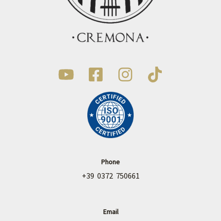
Phone
+39 0372 750661
Email