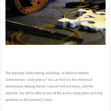
The Baroque violin making workshop. In which Academia
Cremonensis’ study plan is? You can find it in the Historical
Instruments Making Master course! Find out more, visit the
website. You will be able to see all the active study plans and stay
updated on all Academy’s news.