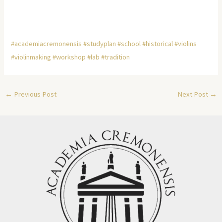
#academiacremonensis
#studyplan
#school
#historical
#violins
#violinmaking
#workshop
#lab
#tradition
←
Previous Post
Next Post
→