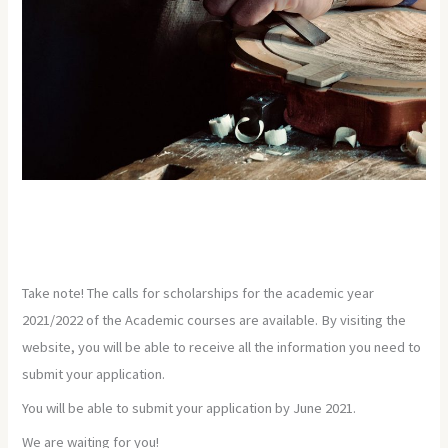
Take note! The calls for scholarships for the academic year
2021/2022 of the Academic courses are available. By visiting the
website, you will be able to receive all the information you need to
submit your application.
You will be able to submit your application by June 2021.
We are waiting for you!