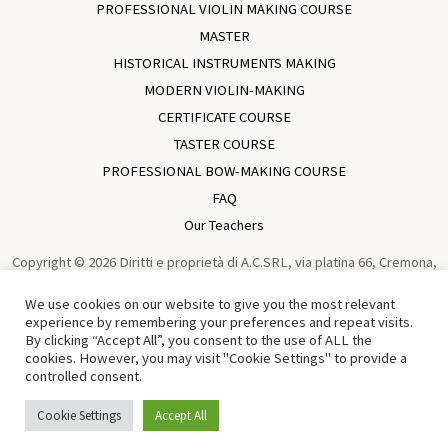
PROFESSIONAL VIOLIN MAKING COURSE
MASTER
HISTORICAL INSTRUMENTS MAKING
MODERN VIOLIN-MAKING
CERTIFICATE COURSE
TASTER COURSE
PROFESSIONAL BOW-MAKING COURSE
FAQ
Our Teachers
Copyright © 2026 Diritti e proprietà di A.C.SRL, via platina 66, Cremona,
Italia, VAT IT01729930196 Violin Making School In Cremona | Academia
We use cookies on our website to give you the most relevant
Cremonensis | Cremona - Italy | Powered by
Sun Wen-Long
experience by remembering your preferences and repeat visits.
By clicking “Accept All”, you consent to the use of ALL the
Traduzione in Cinese di Tian Chen 中文译者：田宸
cookies. However, you may visit "Cookie Settings" to provide a
controlled consent.
English
Italiano
(
Italian
)
Cookie Settings
Accept All