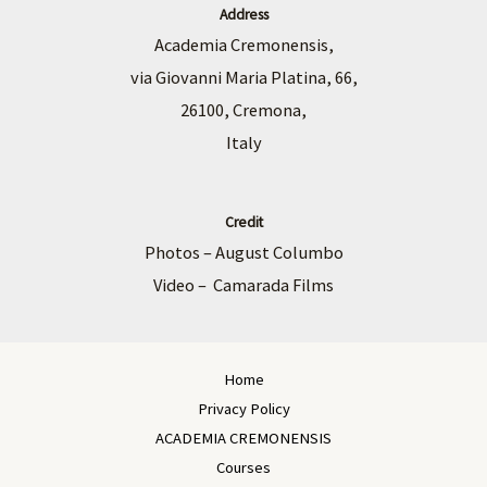
Address
Academia Cremonensis,
via Giovanni Maria Platina, 66,
26100, Cremona,
Italy
Credit
Photos – August Columbo
Video – Camarada Films
Home
Privacy Policy
ACADEMIA CREMONENSIS
Courses