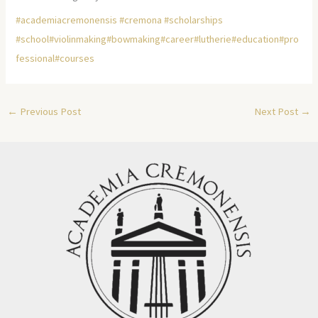
#academiacremonensis
#cremona
#scholarships
#school
#violinmaking
#bowmaking
#career
#lutherie
#education
#pro
fessional
#courses
←
Previous Post
Next Post
→