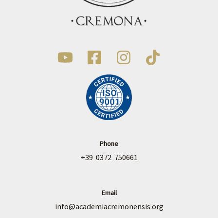
Phone
+39 0372 750661
Email
info@academiacremonensis.org